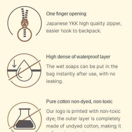
One finger opening
Japanese YKK high quality zipper,
easier hook to backpack.
High dense of waterproof layer
The wet soaps can be put in the
bag instantly after use, with no
leaking.
Pure cotton non-dyed, non-toxic
Our logo is printed with non-toxic
dye; the outer layer is completely
made of undyed cotton, making it