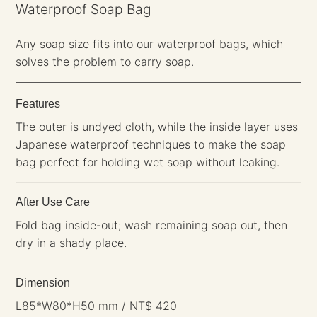
Waterproof Soap Bag
Any soap size fits into our waterproof bags, which
solves the problem to carry soap.
Features
The outer is undyed cloth, while the inside layer uses
Japanese waterproof techniques to make the soap
bag perfect for holding wet soap without leaking.
After Use Care
Fold bag inside-out; wash remaining soap out, then
dry in a shady place.
Dimension
L85*W80*H50 mm / NT$ 420