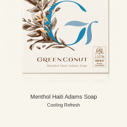
Menthol Haiti Adams Soap
Cooling Refresh