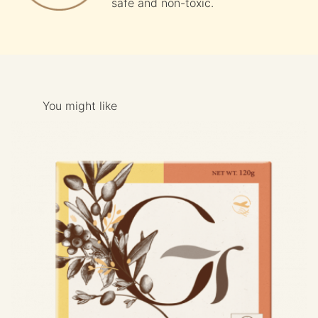
safe and non-toxic.
You might like