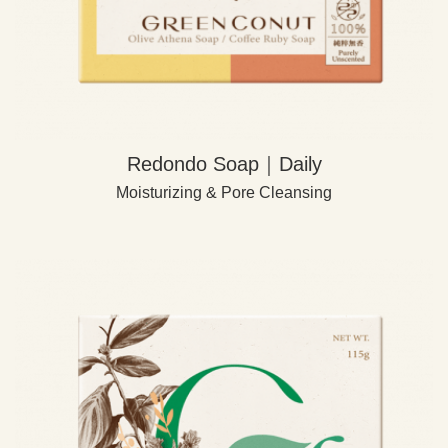
Redondo Soap｜Daily
Moisturizing & Pore Cleansing