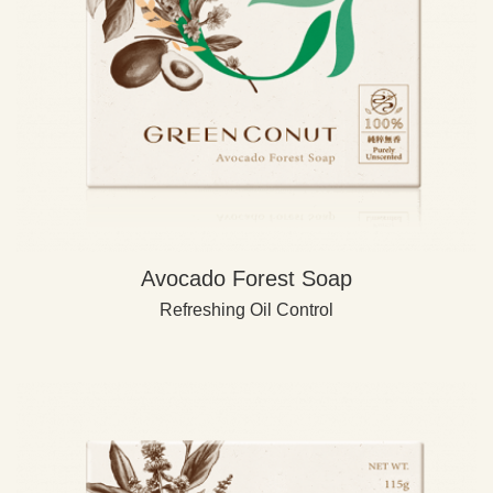
Avocado Forest Soap
Refreshing Oil Control