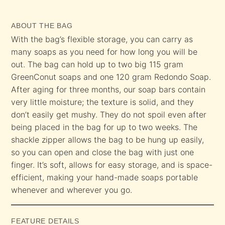
ABOUT THE BAG
With the bag’s flexible storage, you can carry as
many soaps as you need for how long you will be
out. The bag can hold up to two big 115 gram
GreenConut soaps and one 120 gram Redondo Soap.
After aging for three months, our soap bars contain
very little moisture; the texture is solid, and they
don’t easily get mushy. They do not spoil even after
being placed in the bag for up to two weeks. The
shackle zipper allows the bag to be hung up easily,
so you can open and close the bag with just one
finger. It’s soft, allows for easy storage, and is space-
efficient, making your hand-made soaps portable
whenever and wherever you go.
FEATURE DETAILS