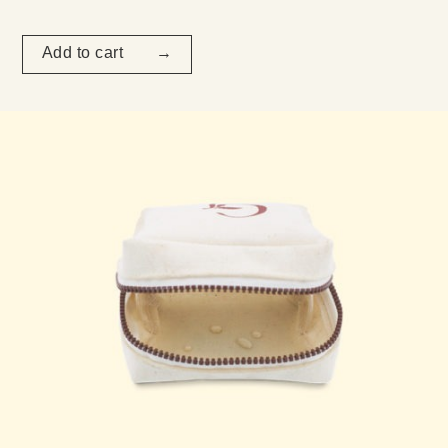
Add to cart →