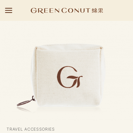
Skip
to
content
TRAVEL ACCESSORIES