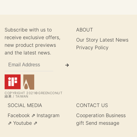
Subscribe with us to
ABOUT
receive exclusive offers,
Our Story
Latest News
new product previews
Privacy Policy
and the latest news.
COPYRIGHT 2021©GREENCONUT
綠果 / TAIWAN
SOCIAL MEDIA
CONTACT US
Facebook ⇗
Instagram
Cooperation
Business
⇗
Youtube ⇗
gift
Send message