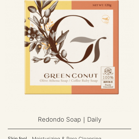
Redondo Soap｜Daily
Moisturizing & Pore Cleansing
Skin feel