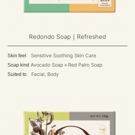
Redondo Soap｜Refreshed
Sensitive Soothing Skin Care
Skin feel
Avocado Soap＋Red Palm Soap
Soap kind
Facial, Body
Suited to