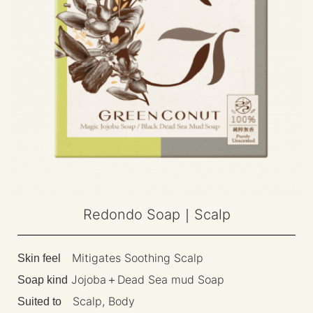
Redondo Soap｜Scalp
Mitigates Soothing Scalp
Skin feel
Jojoba＋Dead Sea mud Soap
Soap kind
Scalp, Body
Suited to