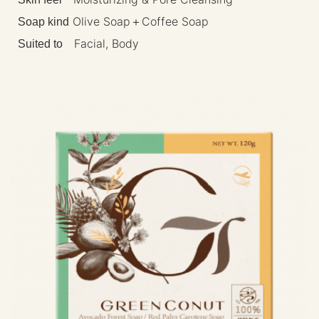
Olive Soap＋Coffee Soap
Soap kind
Facial, Body
Suited to