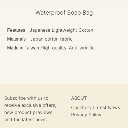
Waterproof Soap Bag
Japanese Lightweight Cotton
Features
Japan cotton fabric
Meterials
High quality, Anti-wrinkle
Made in Taiwan
Subscribe with us to
ABOUT
receive exclusive offers,
Our Story
Latest News
new product previews
Privacy Policy
and the latest news.