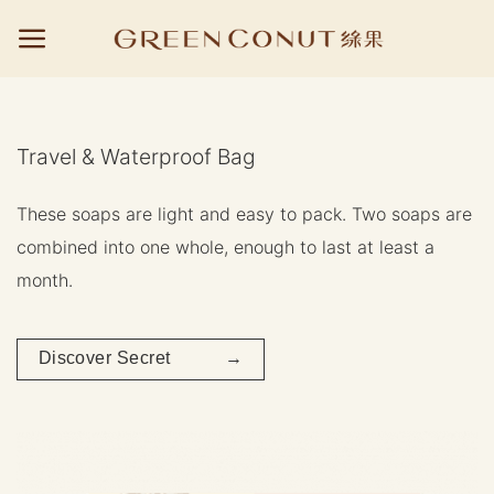
Skip
to
content
Travel & Waterproof Bag
These soaps are light and easy to pack. Two soaps are
combined into one whole, enough to last at least a
month.
Discover Secret →