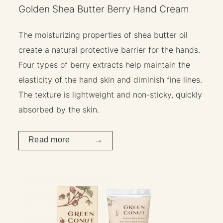
Golden Shea Butter Berry Hand Cream
The moisturizing properties of shea butter oil
create a natural protective barrier for the hands.
Four types of berry extracts help maintain the
elasticity of the hand skin and diminish fine lines.
The texture is lightweight and non-sticky, quickly
absorbed by the skin.
Read more →