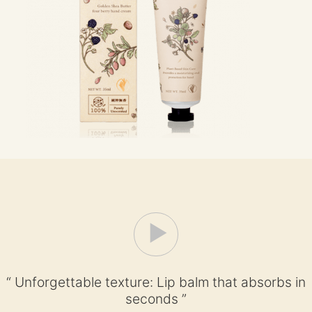
“ Unforgettable texture: Lip balm that absorbs in
seconds ”