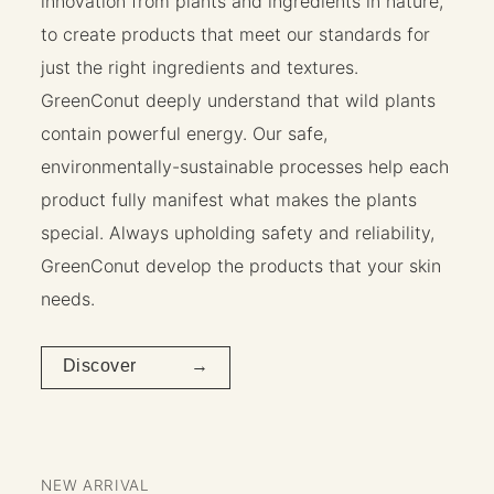
innovation from plants and ingredients in nature,
to create products that meet our standards for
just the right ingredients and textures.
GreenConut deeply understand that wild plants
contain powerful energy. Our safe,
environmentally-sustainable processes help each
product fully manifest what makes the plants
special. Always upholding safety and reliability,
GreenConut develop the products that your skin
needs.
Discover →
NEW ARRIVAL