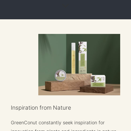
Inspiration from Nature
GreenConut constantly seek inspiration for