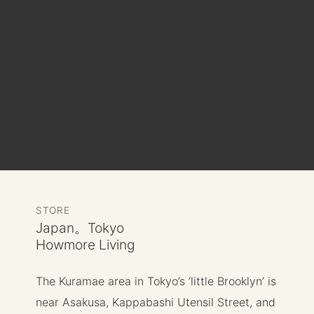
STORE
Japan。Tokyo
Howmore Living
The Kuramae area in Tokyo’s ‘little Brooklyn’ is
near Asakusa, Kappabashi Utensil Street, and