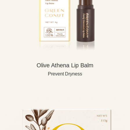
Olive Athena Lip Balm
Prevent Dryness