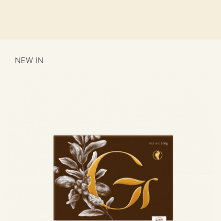
NEW IN