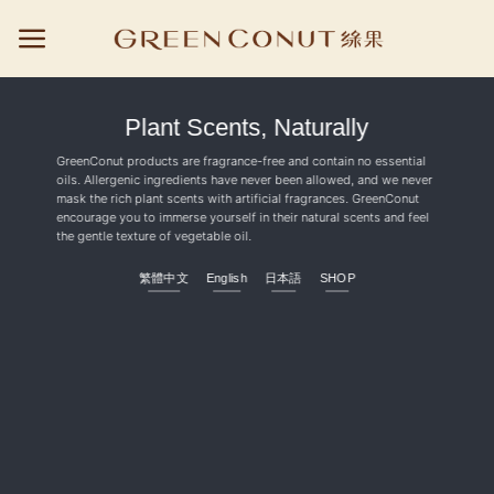
Skip
to
content
Plant Scents, Naturally
GreenConut products are fragrance-free and contain no essential
oils. Allergenic ingredients have never been allowed, and we never
mask the rich plant scents with artificial fragrances. GreenConut
encourage you to immerse yourself in their natural scents and feel
the gentle texture of vegetable oil.
繁體中文
English
日本語
SHOP