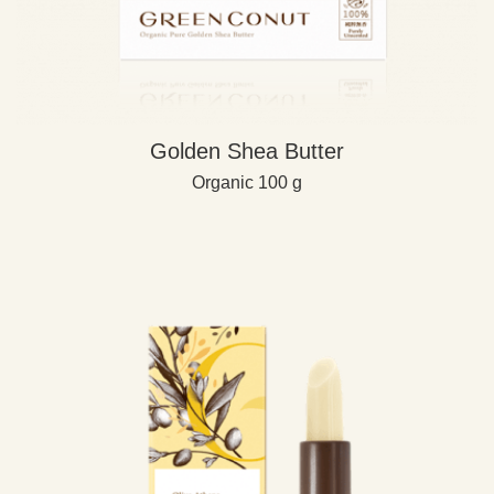
Golden Shea Butter
Organic 100 g