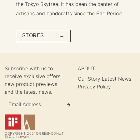
the Tokyo Skytree. It has been the center of
artisans and handcrafts since the Edo Period.
STORES →
Subscribe with us to
ABOUT
receive exclusive offers,
Our Story
Latest News
new product previews
Privacy Policy
and the latest news.
COPYRIGHT 2021©GREENCONUT
綠果 / TAIWAN