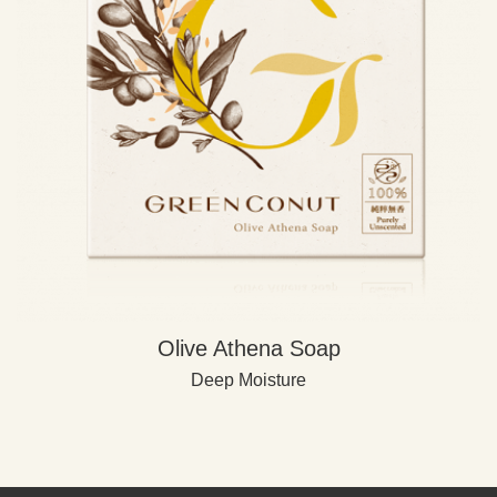
Olive Athena Soap
Deep Moisture