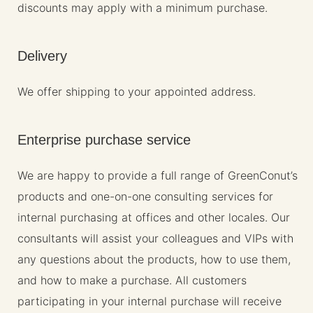
discounts may apply with a minimum purchase.
Delivery
We offer shipping to your appointed address.
Enterprise purchase service
We are happy to provide a full range of GreenConut’s
products and one-on-one consulting services for
internal purchasing at offices and other locales. Our
consultants will assist your colleagues and VIPs with
any questions about the products, how to use them,
and how to make a purchase. All customers
participating in your internal purchase will receive