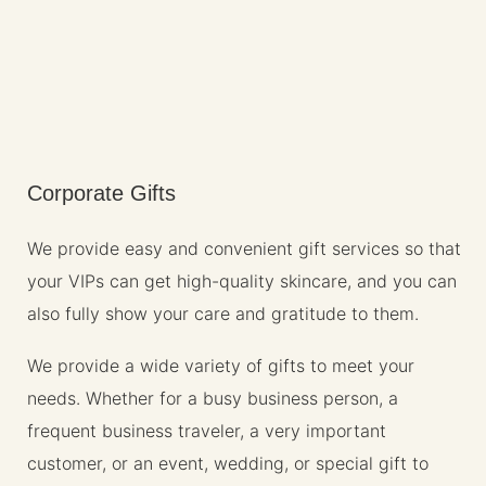
Corporate Gifts
We provide easy and convenient gift services so that
your VIPs can get high-quality skincare, and you can
also fully show your care and gratitude to them.
We provide a wide variety of gifts to meet your
needs. Whether for a busy business person, a
frequent business traveler, a very important
customer, or an event, wedding, or special gift to