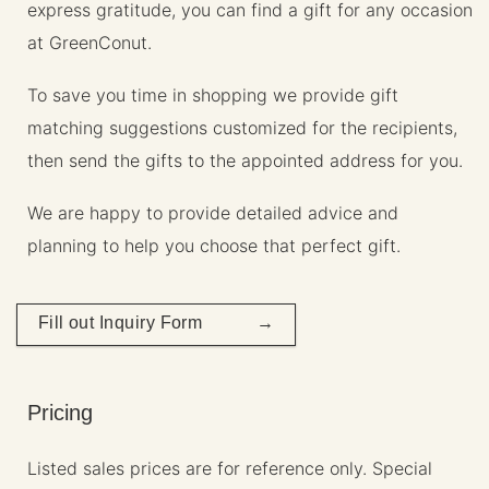
express gratitude, you can find a gift for any occasion
at GreenConut.
To save you time in shopping we provide gift
matching suggestions customized for the recipients,
then send the gifts to the appointed address for you.
We are happy to provide detailed advice and
planning to help you choose that perfect gift.
Fill out Inquiry Form →
Pricing
Listed sales prices are for reference only. Special