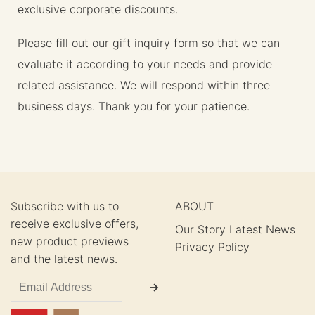
exclusive corporate discounts.
Please fill out our gift inquiry form so that we can
evaluate it according to your needs and provide
related assistance. We will respond within three
business days. Thank you for your patience.
Subscribe with us to
ABOUT
receive exclusive offers,
Our Story
Latest News
new product previews
Privacy Policy
and the latest news.