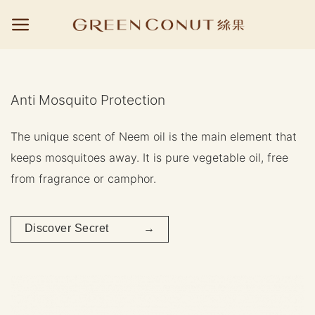
Skip
to
content
Anti Mosquito Protection
The unique scent of Neem oil is the main element that
keeps mosquitoes away. It is pure vegetable oil, free
from fragrance or camphor.
Discover Secret →