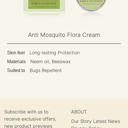
Anti Mosquito Flora Cream
Long-lasting Protection
Skin feel
Neem oil, Beeswax
Materials
Bugs Repellent
Suited to
Subscribe with us to
ABOUT
receive exclusive offers,
Our Story
Latest News
new product previews