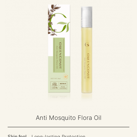
Anti Mosquito Flora Oil
Long-lasting Protection
Skin feel