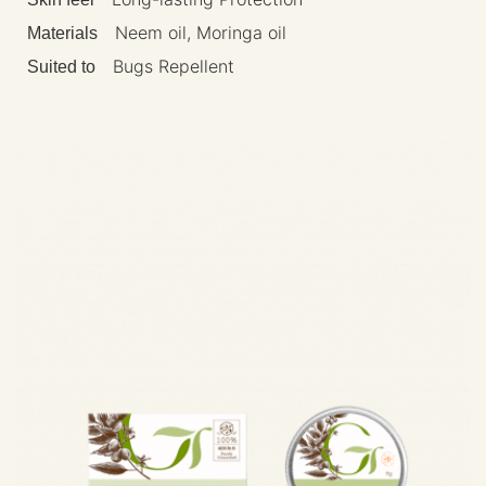
Neem oil, Moringa oil
Materials
Bugs Repellent
Suited to