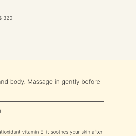
$ 320
and body. Massage in gently before
N
tioxidant vitamin E, it soothes your skin after