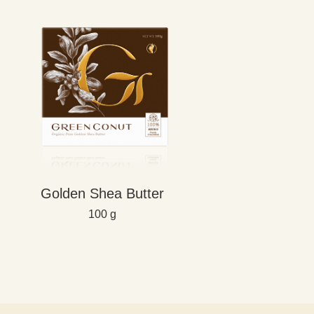
Golden Shea Butter
100 g