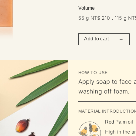
Volume
55 g NT$ 210．115 g NT
Add to cart →
HOW TO USE
Apply soap to face 
washing off foam.
MATERIAL INTRODUCTIO
Red Palm oil
High in the an