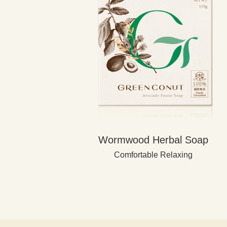
Wormwood Herbal Soap
Comfortable Relaxing