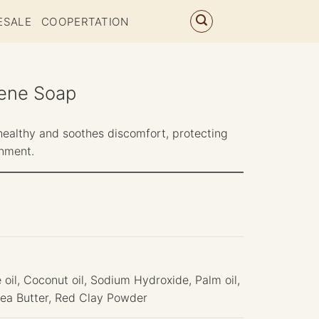
ESALE
COOPERTATION
ene Soap
healthy and soothes discomfort, protecting
onment.
 oil, Coconut oil, Sodium Hydroxide, Palm oil,
Shea Butter, Red Clay Powder