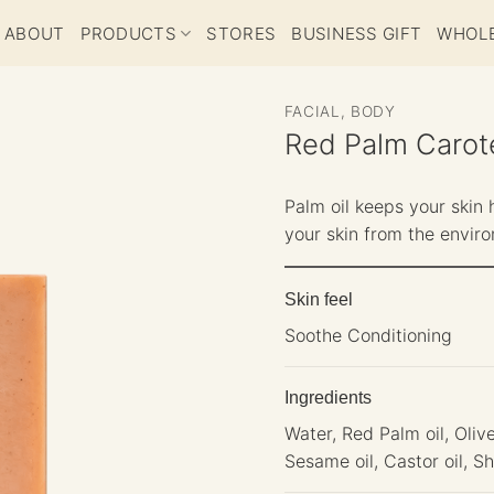
ABOUT
PRODUCTS
STORES
BUSINESS GIFT
WHOL
FACIAL, BODY
Red Palm Carot
Palm oil keeps your skin 
your skin from the envir
Skin feel
Soothe Conditioning
Ingredients
Water, Red Palm oil, Olive
Sesame oil, Castor oil, 