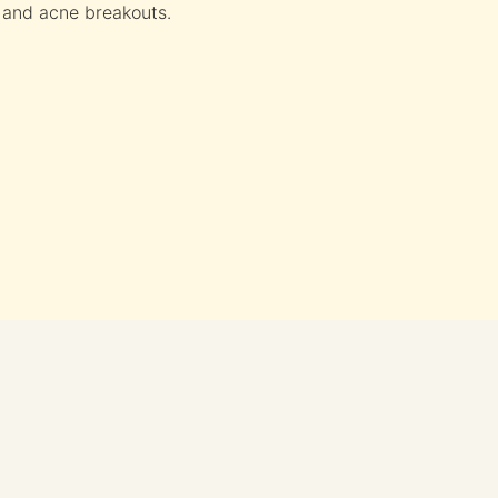
 and acne breakouts.