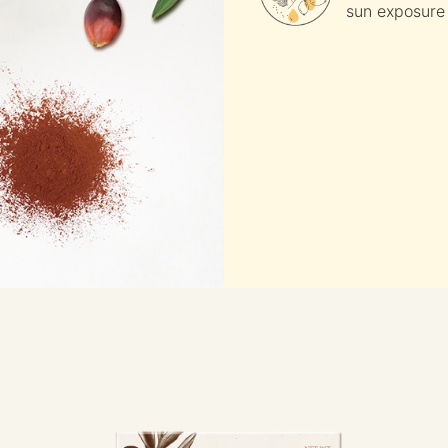
sun exposure