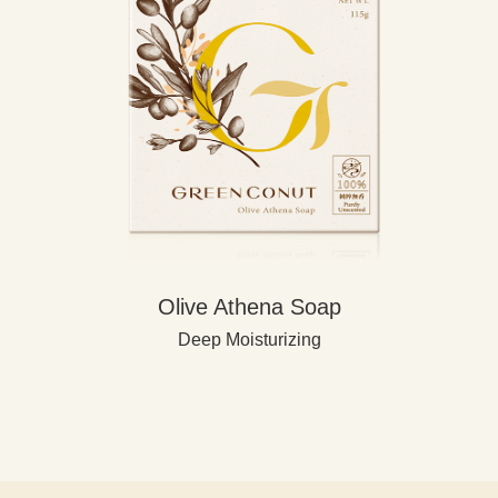
Olive Athena Soap
Deep Moisturizing