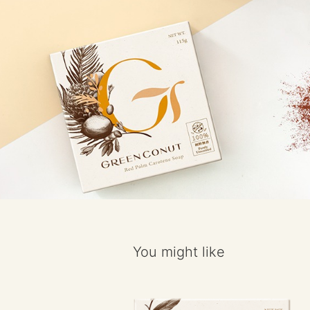
You might like