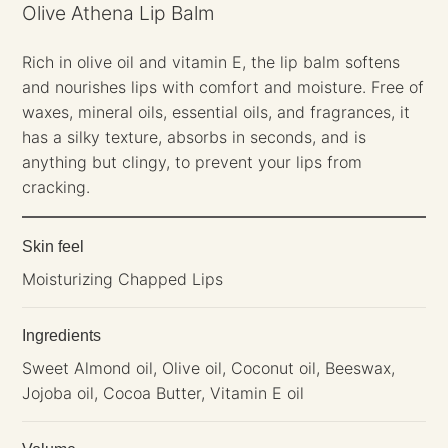
Olive Athena Lip Balm
Rich in olive oil and vitamin E, the lip balm softens
and nourishes lips with comfort and moisture. Free of
waxes, mineral oils, essential oils, and fragrances, it
has a silky texture, absorbs in seconds, and is
anything but clingy, to prevent your lips from
cracking.
Skin feel
Moisturizing Chapped Lips
Ingredients
Sweet Almond oil, Olive oil, Coconut oil, Beeswax,
Jojoba oil, Cocoa Butter, Vitamin E oil