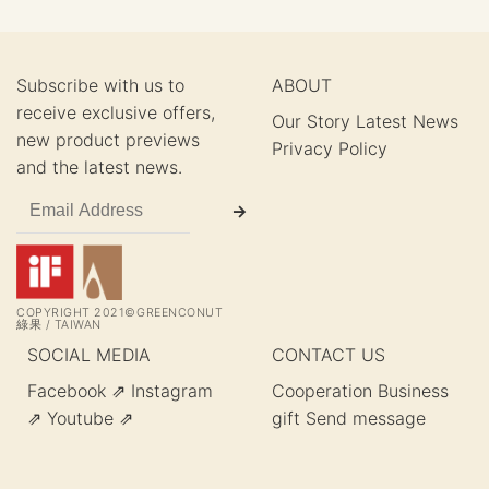
Subscribe with us to
ABOUT
receive exclusive offers,
Our Story
Latest News
new product previews
Privacy Policy
and the latest news.
COPYRIGHT 2021©GREENCONUT
綠果 / TAIWAN
SOCIAL MEDIA
CONTACT US
Facebook ⇗
Instagram
Cooperation
Business
⇗
Youtube ⇗
gift
Send message