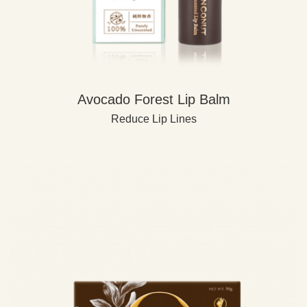
Avocado Forest Lip Balm
Reduce Lip Lines