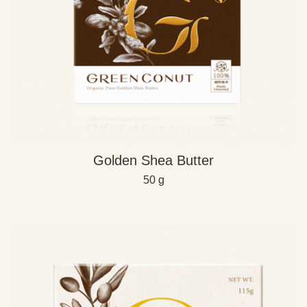
Golden Shea Butter
50 g