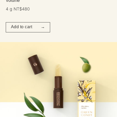
Volume
4 g NT$480
Add to cart →