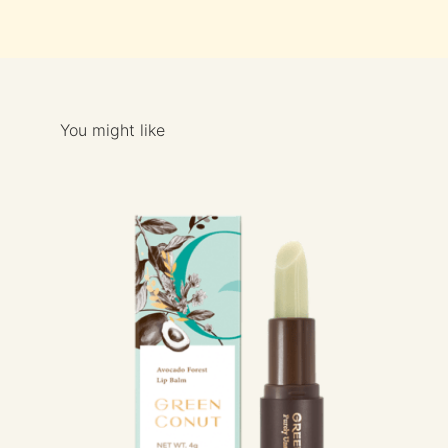
You might like