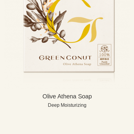
Olive Athena Soap
Deep Moisturizing