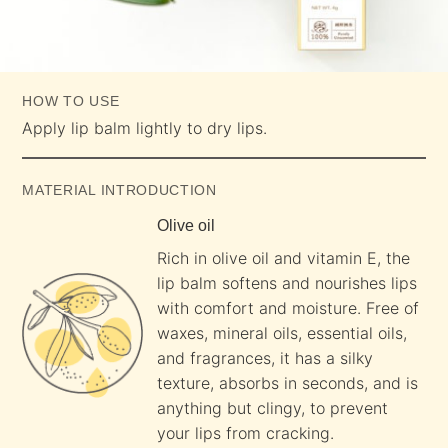
HOW TO USE
Apply lip balm lightly to dry lips.
MATERIAL INTRODUCTION
Olive oil
Rich in olive oil and vitamin E, the
lip balm softens and nourishes lips
with comfort and moisture. Free of
waxes, mineral oils, essential oils,
and fragrances, it has a silky
texture, absorbs in seconds, and is
anything but clingy, to prevent
your lips from cracking.